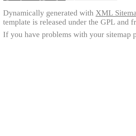
Dynamically generated with
XML Sitemap
template is released under the GPL and fr
If you have problems with your sitemap p