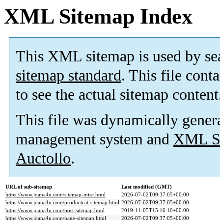
XML Sitemap Index
This XML sitemap is used by se
sitemap standard
. This file cont
to see the actual sitemap content
This file was dynamically gener
management system and
XML Si
Auctollo
.
URL of sub-sitemap
Last modified (GMT)
https://www.joana4u.com/sitemap-misc.html
2026-07-02T09:37:05+00:00
https://www.joana4u.com/productcat-sitemap.html
2026-07-02T09:37:05+00:00
https://www.joana4u.com/post-sitemap.html
2019-11-05T15:16:10+00:00
https://www.joana4u.com/page-sitemap.html
2026-07-02T09:37:05+00:00